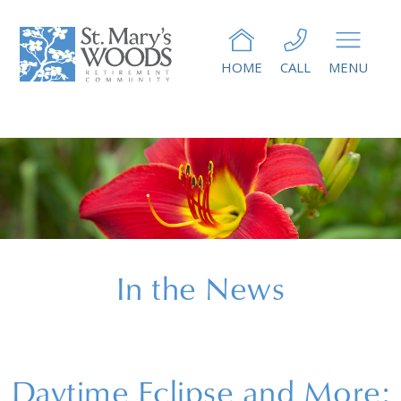
HOME
CALL
MENU
In the News
Daytime Eclipse and More: