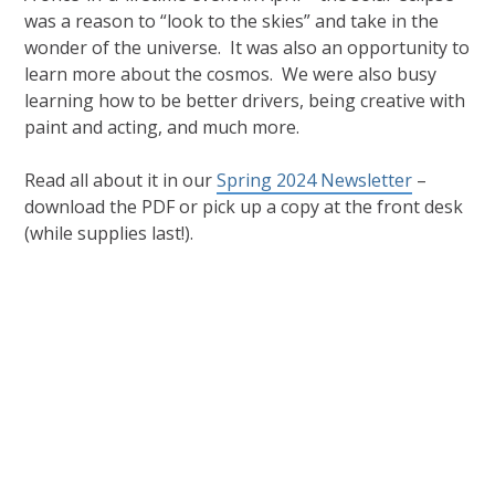
was a reason to “look to the skies” and take in the
wonder of the universe. It was also an opportunity to
learn more about the cosmos. We were also busy
learning how to be better drivers, being creative with
paint and acting, and much more.
Read all about it in our
Spring 2024 Newsletter
–
download the PDF or pick up a copy at the front desk
(while supplies last!).