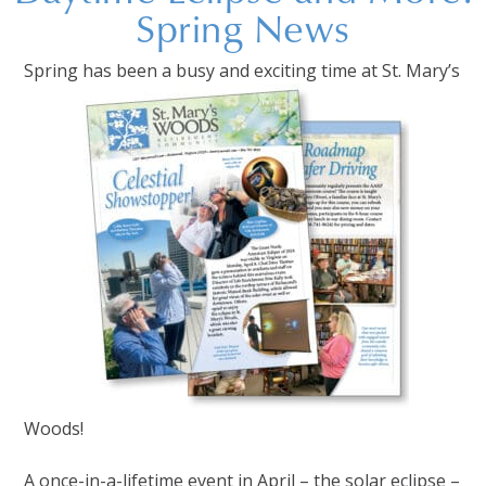
Spring News
Spring has been a busy and exciting time at St. Mary’s
Woods!
A once-in-a-lifetime event in April – the solar eclipse –