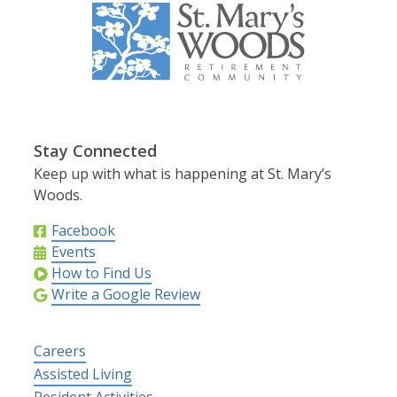
Stay Connected
Keep up with what is happening at St. Mary’s
Woods.
Facebook
Events
How to Find Us
Write a Google Review
Careers
Assisted Living