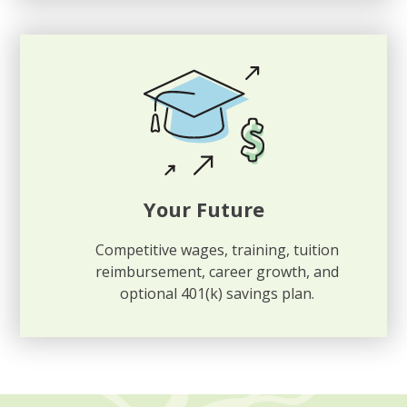
Your Future
Competitive wages, training, tuition
reimbursement, career growth, and
optional 401(k) savings plan.