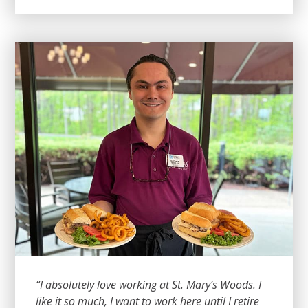
“I absolutely love working at St. Mary’s Woods. I
like it so much, I want to work here until I retire