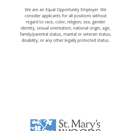
We are an Equal Opportunity Employer. We
consider applicants for all positions without
regard to race, color, religion, sex, gender
identity, sexual orientation, national origin, age,
family/parental status, marital or veteran status,
disability, or any other legally protected status.