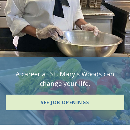
A career at St. Mary's Woods can
change your life.
SEE JOB OPENINGS