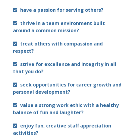
have a passion for serving others?
thrive in a team environment built
around a common mission?
treat others with compassion and
respect?
strive for excellence and integrity in all
that you do?
seek opportunities for career growth and
personal development?
value a strong work ethic with a healthy
balance of fun and laughter?
enjoy fun, creative staff appreciation
activities?