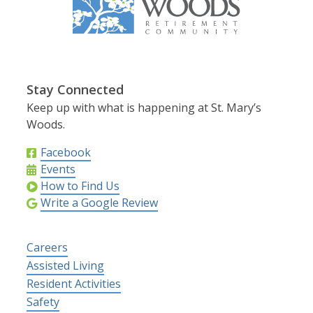
Stay Connected
Keep up with what is happening at St. Mary’s
Woods.
Facebook
Events
How to Find Us
Write a Google Review
Careers
Assisted Living
Resident Activities
Safety