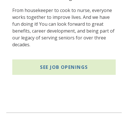
From housekeeper to cook to nurse, everyone
works together to improve lives. And we have
fun doing it! You can look forward to great
benefits, career development, and being part of
our legacy of serving seniors for over three
decades.
SEE JOB OPENINGS