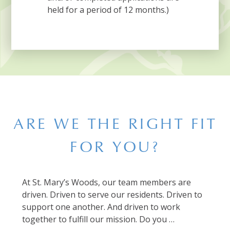
held for a period of 12 months.)
ARE WE THE RIGHT FIT
FOR YOU?
At St. Mary’s Woods, our team members are
driven. Driven to serve our residents. Driven to
support one another. And driven to work
together to fulfill our mission. Do you …