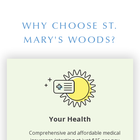
WHY CHOOSE ST.
MARY'S WOODS?
Your Health
Comprehensive and affordable medical