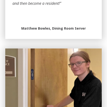
and then become a resident!”
Matthew Bowles, Dining Room Server