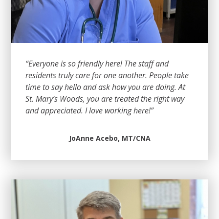
“Everyone is so friendly here! The staff and
residents truly care for one another. People take
time to say hello and ask how you are doing. At
St. Mary’s Woods, you are treated the right way
and appreciated. I love working here!”
JoAnne Acebo, MT/CNA