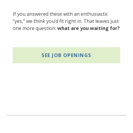
If you answered these with an enthusiastic
“yes,” we think you’d fit right in. That leaves just
one more question:
what are you waiting for?
SEE JOB OPENINGS