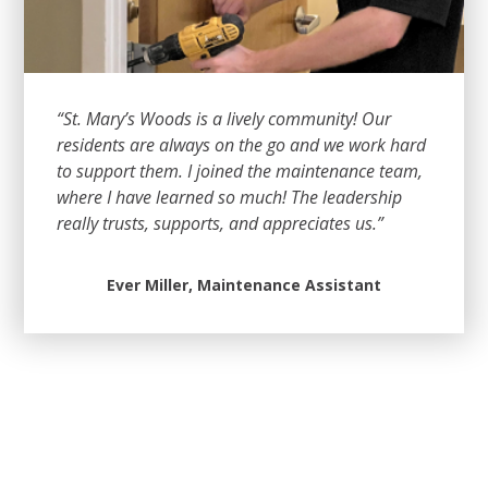
“St. Mary’s Woods is a lively community! Our
residents are always on the go and we work hard
to support them. I joined the maintenance team,
where I have learned so much! The leadership
really trusts, supports, and appreciates us.”
Ever Miller, Maintenance Assistant