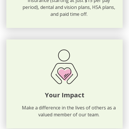
insurance (starting at just $15 per pay
period), dental and vision plans, HSA plans,
and paid time off.
Your Impact
Make a difference in the lives of others as a
valued member of our team.