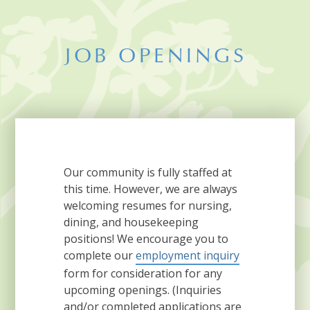
JOB OPENINGS
Our community is fully staffed at
this time. However, we are always
welcoming resumes for nursing,
dining, and housekeeping
positions! We encourage you to
complete our
employment inquiry
form for consideration for any
upcoming openings. (Inquiries
and/or completed applications are