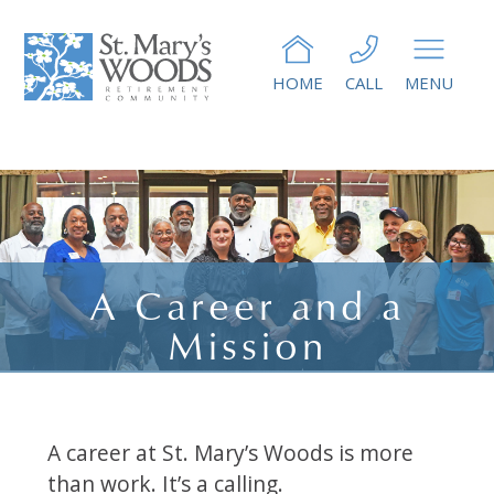
HOME
CALL
MENU
A Career and a
Mission
A career at St. Mary’s Woods is more
than work. It’s a calling.