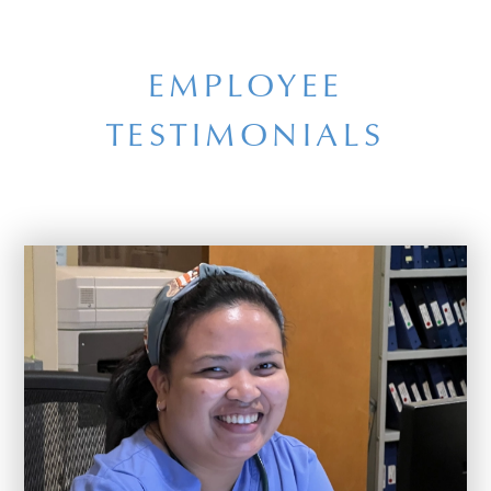
EMPLOYEE
TESTIMONIALS