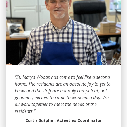
“St. Mary’s Woods has come to feel like a second
home. The residents are an absolute joy to get to
know and the staff are not only competent, but
genuinely excited to come to work each day. We
all work together to meet the needs of the
residents.”
Curtis Sutphin, Activities Coordinator