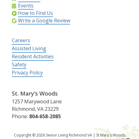
Events
How to Find Us
Write a Google Review
Careers
Assisted Living
Resident Activities
Safety
Privacy Policy
St. Mary’s Woods
1257 Marywood Lane
Richmond, VA 23229
Phone:
804-658-2085
Copyright © 2026 Senior Living Richmond VA | St Mary's Woods