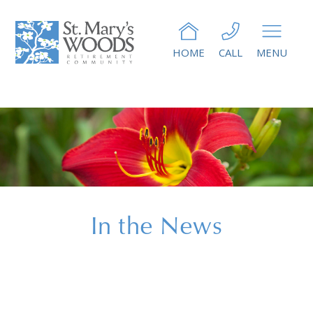
HOME
CALL
MENU
In the News