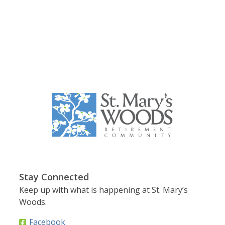
Stay Connected
Keep up with what is happening at St. Mary’s
Woods.
Facebook