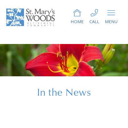
HOME
CALL
MENU
In the News