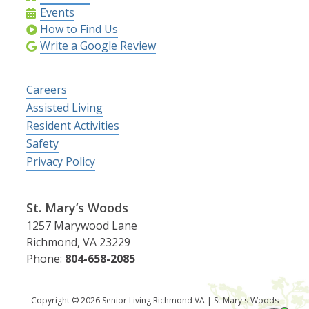
Events
How to Find Us
Write a Google Review
Careers
Assisted Living
Resident Activities
Safety
Privacy Policy
St. Mary’s Woods
1257 Marywood Lane
Richmond, VA 23229
Phone:
804-658-2085
Copyright © 2026 Senior Living Richmond VA | St Mary's Woods