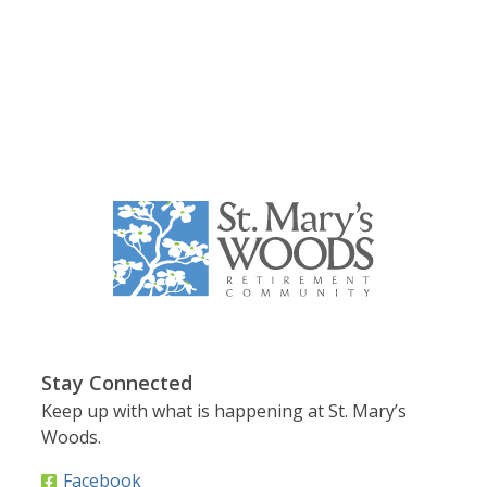
Stay Connected
Keep up with what is happening at St. Mary’s
Woods.
Facebook