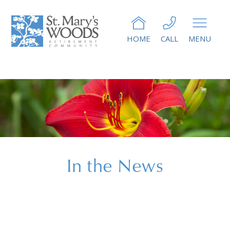
HOME
CALL
MENU
In the News