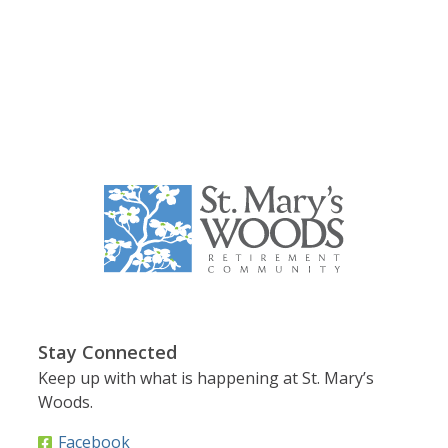
Stay Connected
Keep up with what is happening at St. Mary’s
Woods.
Facebook