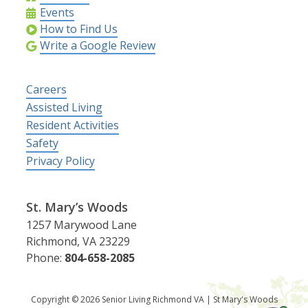
Events
How to Find Us
Write a Google Review
Careers
Assisted Living
Resident Activities
Safety
Privacy Policy
St. Mary’s Woods
1257 Marywood Lane
Richmond, VA 23229
Phone:
804-658-2085
Copyright © 2026 Senior Living Richmond VA | St Mary's Woods