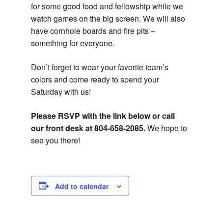
for some good food and fellowship while we
watch games on the big screen. We will also
have cornhole boards and fire pits –
something for everyone.
Don’t forget to wear your favorite team’s
colors and come ready to spend your
Saturday with us!
Please RSVP with the link below or call
our front desk at 804-658-2085.
We hope to
see you there!
Add to calendar