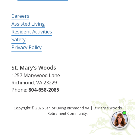
Careers
Assisted Living
Resident Activities
Safety
Privacy Policy
St. Mary’s Woods
1257 Marywood Lane
Richmond, VA 23229
Phone:
804-658-2085
Copyright © 2026 Senior Living Richmond VA | St Mary's Woods
Retirement Community.
I'm
ne