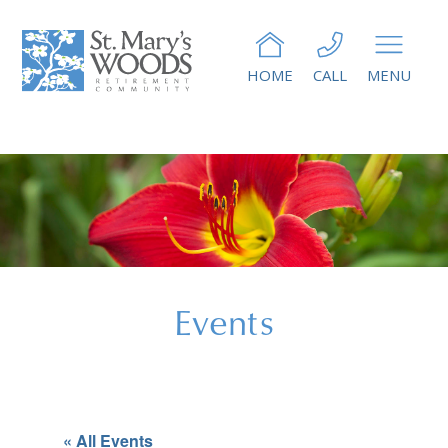
HOME
CALL
MENU
Events
« All Events