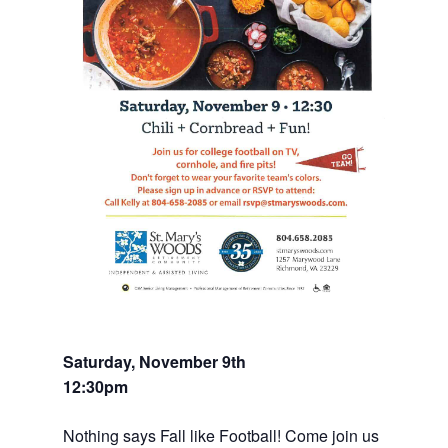
Saturday, November 9th
12:30pm
Nothing says Fall like Football! Come join us