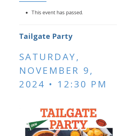
This event has passed.
Tailgate Party
SATURDAY,
NOVEMBER 9,
2024 • 12:30 PM