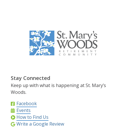
Stay Connected
Keep up with what is happening at St. Mary’s
Woods.
Facebook
Events
How to Find Us
Write a Google Review