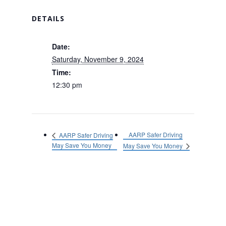
DETAILS
Date:
Saturday, November 9, 2024
Time:
12:30 pm
AARP Safer Driving
AARP Safer Driving
May Save You Money
May Save You Money