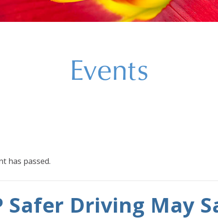
Events
nt has passed.
 Safer Driving May S