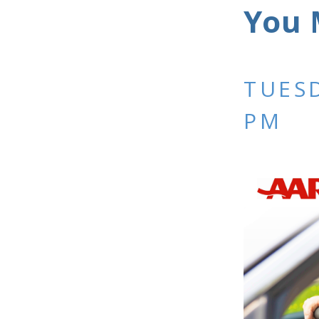
You 
TUESD
PM