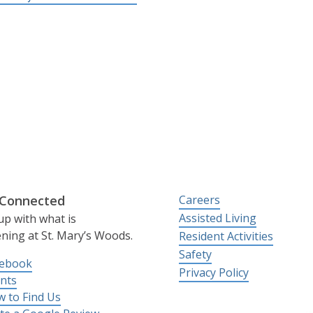
 Connected
Careers
Assisted Living
up with what is
ning at St. Mary’s Woods.
Resident Activities
Safety
cebook
Privacy Policy
nts
 to Find Us