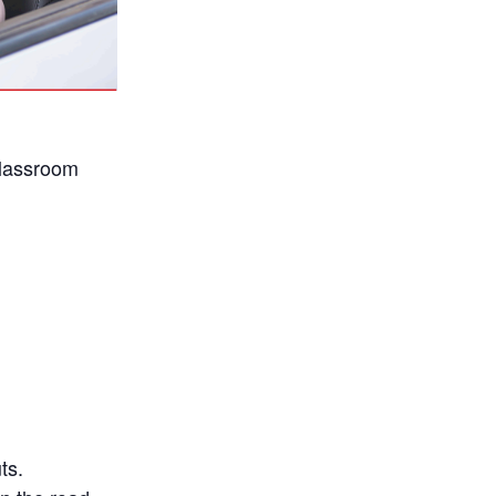
classroom
ts.