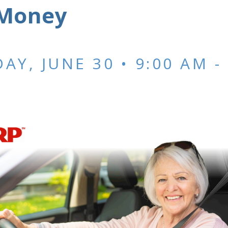
Money
AY, JUNE 30 • 9:00 AM
-