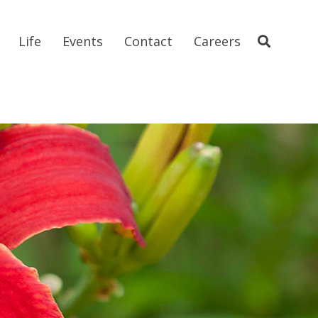
Life
Events
Contact
Careers