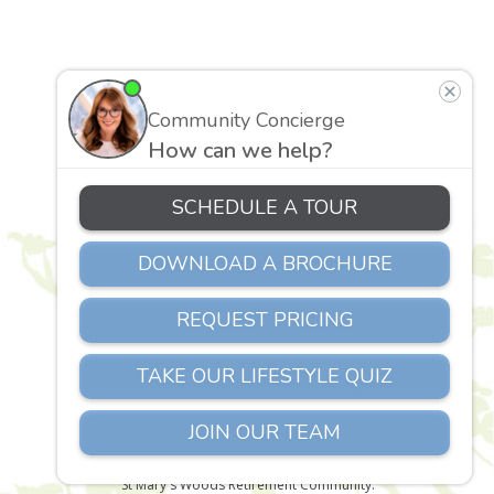
St. Mary’s Woods
1257 Marywood Lane
Richmond, VA 23229
Phone:
804-658-2085
Copyright © 2026 Senior Living Richmond VA |
St Mary's Woods Retirement Community.