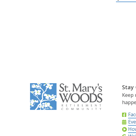
Stay
Keep 
happe
Fa
Eve
How