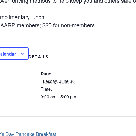
oven driving methods to help keep you and others safe o
omplimentary lunch.
r AARP members; $25 for non-members.
calendar
DETAILS
Date:
Tuesday, June 30
Time:
9:00 am - 5:00 pm
’s Day Pancake Breakfast