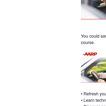
You could sa
course.
• Refresh you
• Learn techn