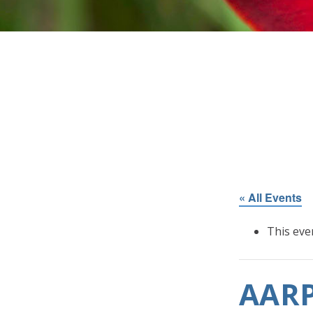
« All Events
This eve
AARP