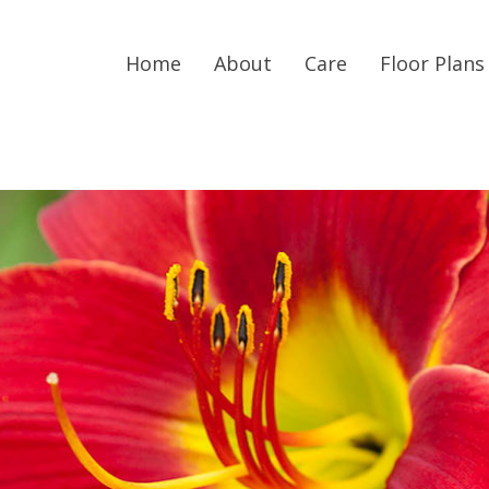
Home
About
Care
Floor Plans