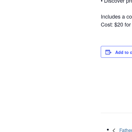
• Discover pr
Includes a c
Cost: $20 fo
Add to 
Father