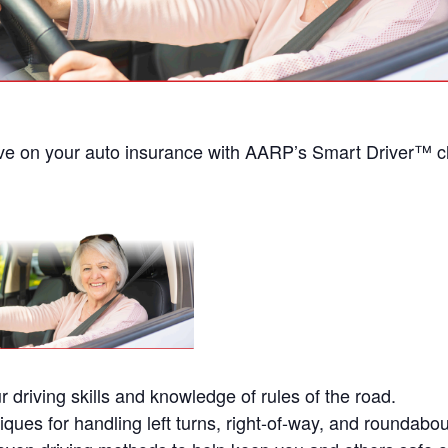
ve on your auto insurance with AARP’s Smart Driver™ 
r driving skills and knowledge of rules of the road.
iques for handling left turns, right-of-way, and roundabou